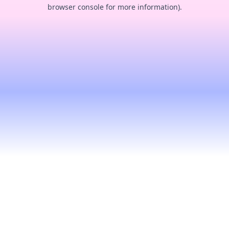
browser console for more information).