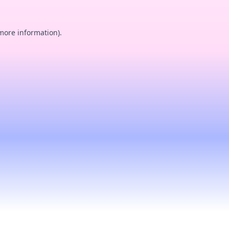
 more information).