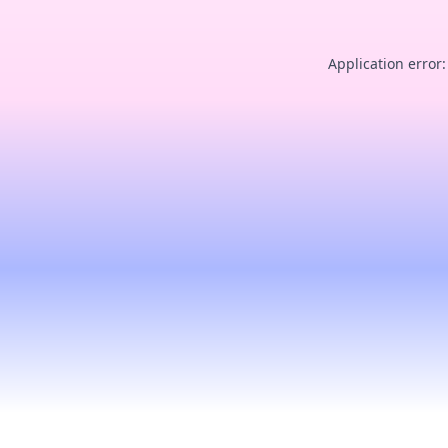
Application error: