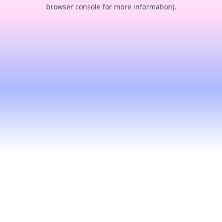
browser console for more information).