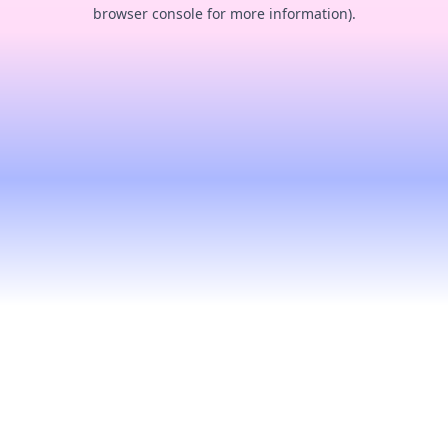
browser console for more information).