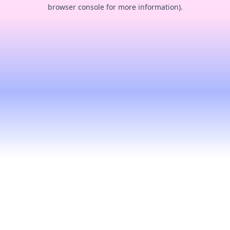
browser console for more information).