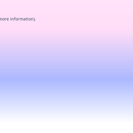
 more information).