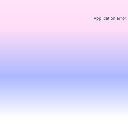
Application error: