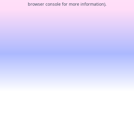
browser console for more information).