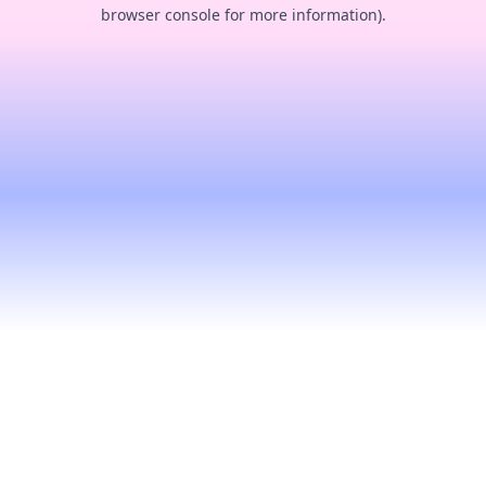
browser console for more information).