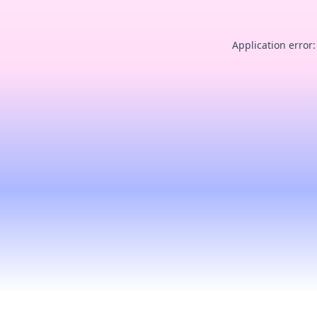
Application error: