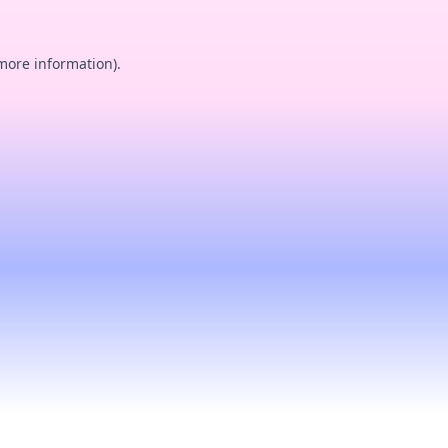
 more information).