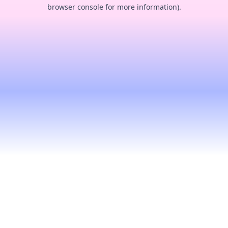
browser console for more information).