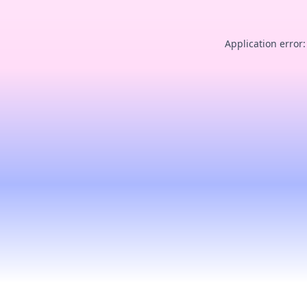
Application error: