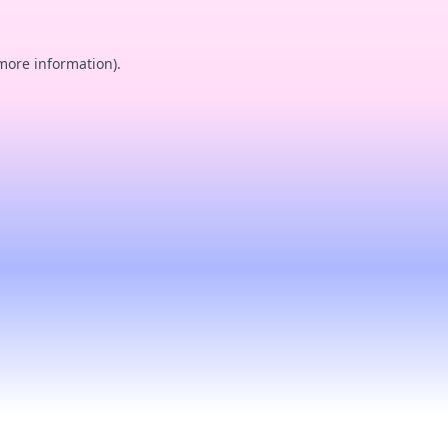
 more information).