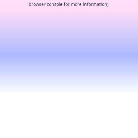
browser console for more information).