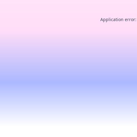
Application error: