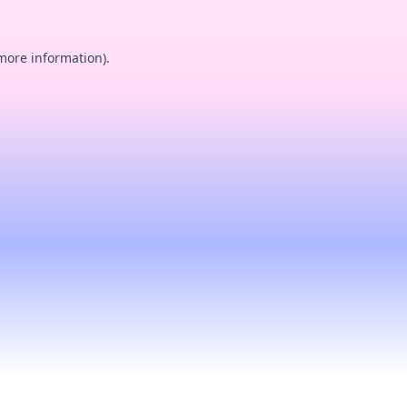
 more information).