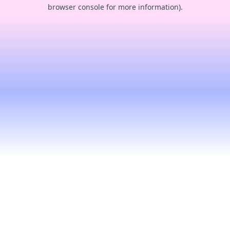
browser console for more information).