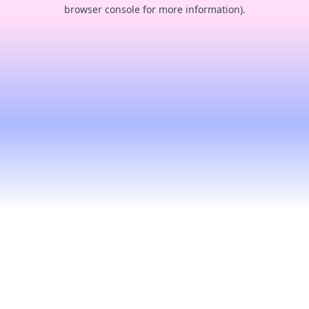
browser console for more information).