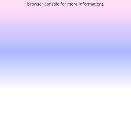
browser console for more information).