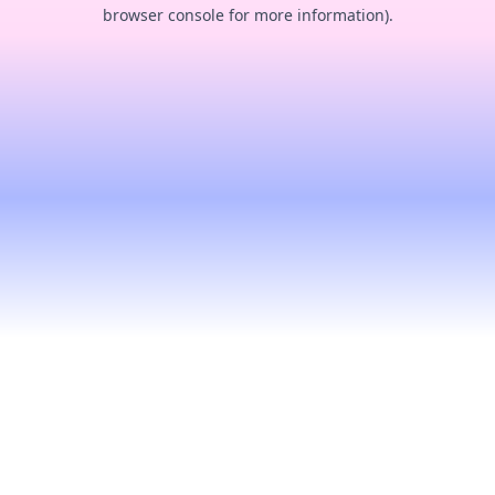
browser console for more information).