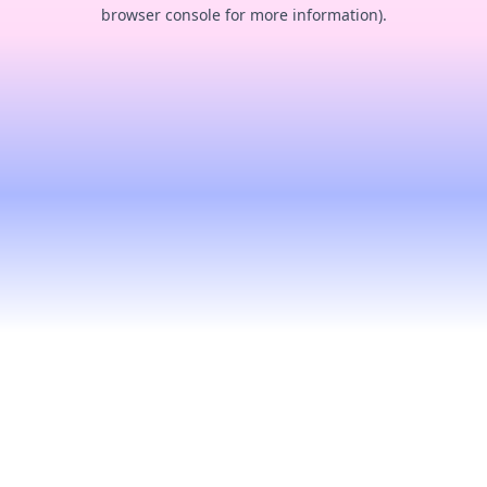
browser console for more information).