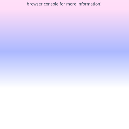
browser console for more information).