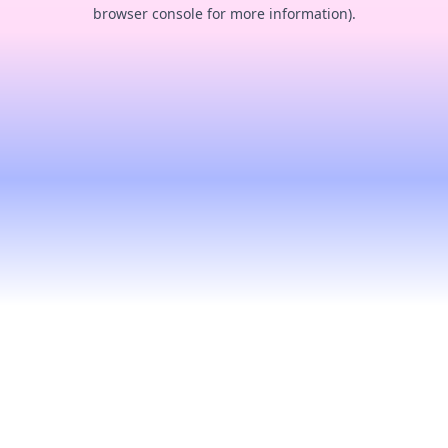
browser console for more information).