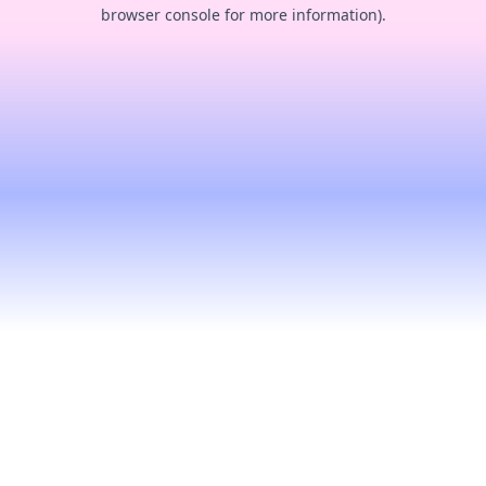
browser console for more information).