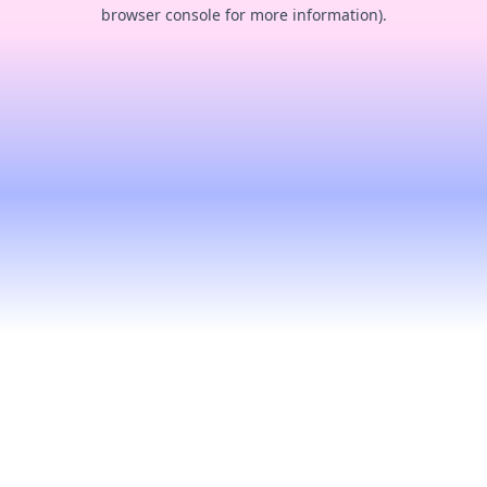
browser console for more information).