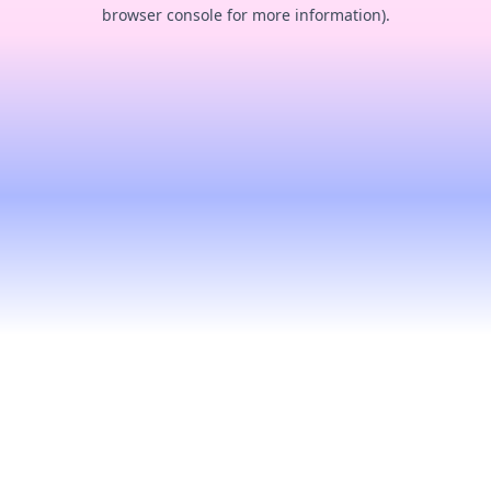
browser console for more information).