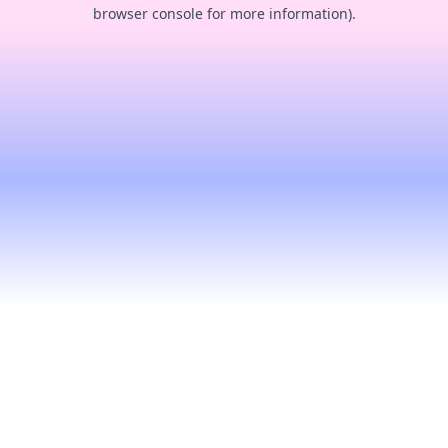
browser console for more information).