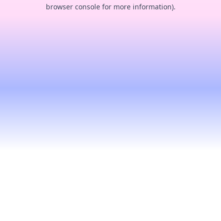
browser console for more information).