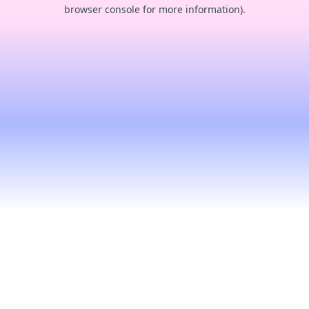
browser console for more information).