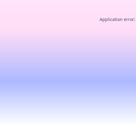
Application error: