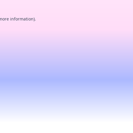
 more information).