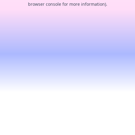
browser console for more information).