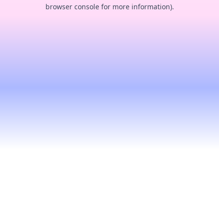
browser console for more information).