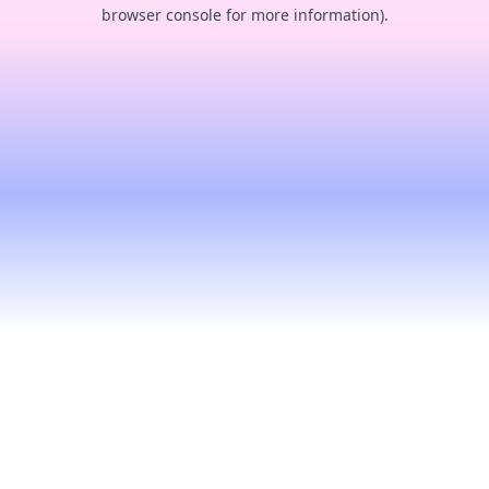
browser console for more information).