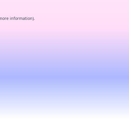
 more information).