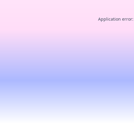
Application error: