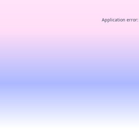
Application error: