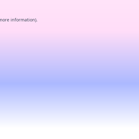
 more information).