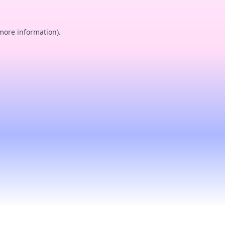
 more information).