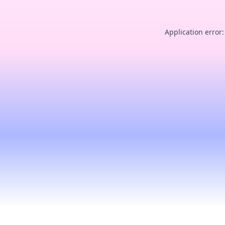
Application error: