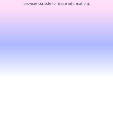
browser console for more information).