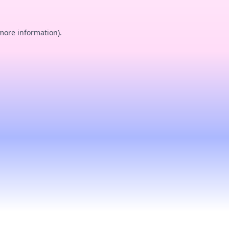
 more information).