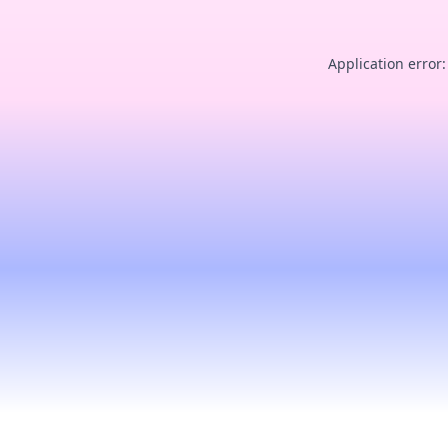
Application error: