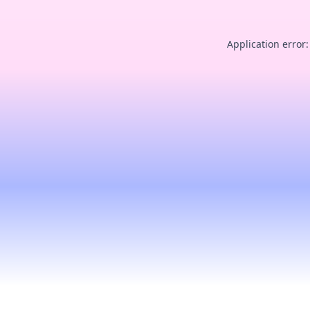
Application error: