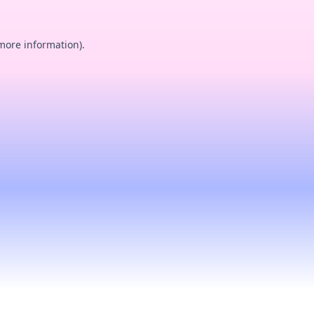
 more information).