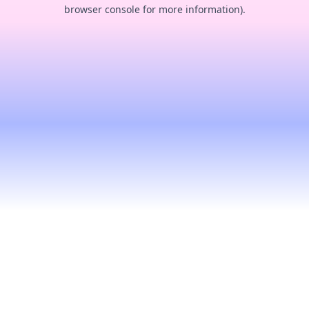
browser console for more information).