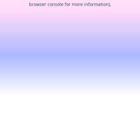
browser console for more information).