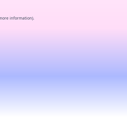
 more information).