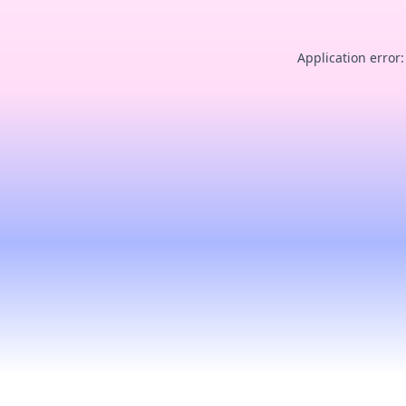
Application error: